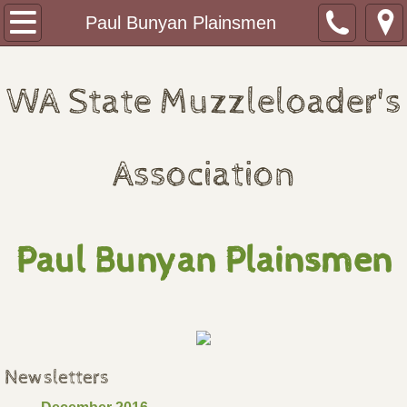
Home
Paul Bunyan Plainsmen
About
WA State Muzzleloader's
Monthly Shoots
2026 Redezvous Schedule
Association
2027 Rendezvous Schedule
Paul Bunyan Plainsmen
Journal of the WSMA
WSMA Fundraising Banquet
Clubs
Newsletters
Paul Bunyan Plainsmen