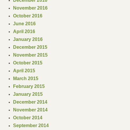
December 2016
November 2016
Cascade Mountain Men
October 2016
June 2016
7 Rivers Mountain Men
April 2016
Bremerton Brigade
January 2016
December 2015
Puget Sound Free Trappers
November 2015
October 2015
By-Laws
April 2015
March 2015
Join WSMA
February 2015
January 2015
Youth Grants
December 2014
November 2014
Contact
October 2014
September 2014