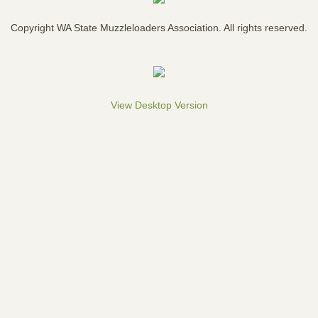
Cascade Mountain Men
Copyright WA State Muzzleloaders Association. All rights reserved.
7 Rivers Mountain Men
Bremerton Brigade
View Desktop Version
Puget Sound Free Trappers
By-Laws
Join WSMA
Youth Grants
Contact