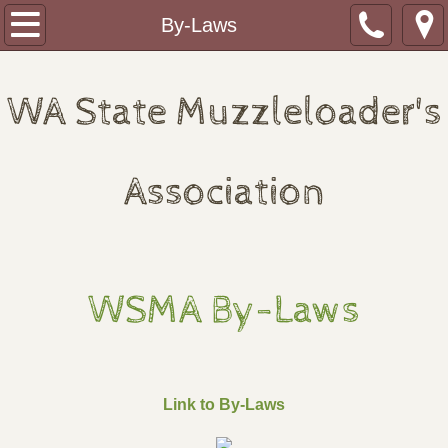
Home
By-Laws
About
WA State Muzzleloader's
Monthly Shoots
2026 Redezvous Schedule
Association
2027 Rendezvous Schedule
Journal of the WSMA
WSMA By-Laws
WSMA Fundraising Banquet
Clubs
Link to By-Laws
Paul Bunyan Plainsmen